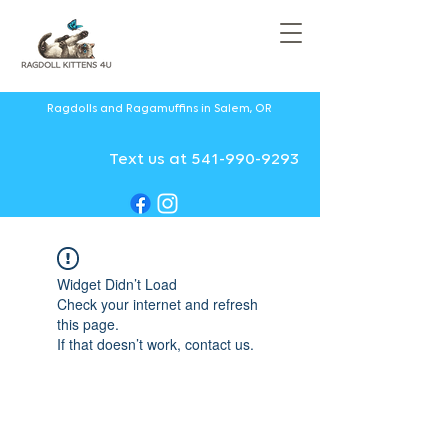
Ragdolls and Ragamuffins in Salem, OR
Text us at 541-990-9293
Widget Didn’t Load
Check your internet and refresh
this page.
If that doesn’t work, contact us.