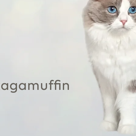
Ragamuffin