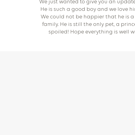
We just wanted to give you an updat
He is such a good boy and we love h
We could not be happier that he is a 
family. He is still the only pet, a prin
spoiled! Hope everything is well w