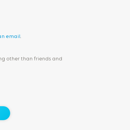
an email
.
ng other than friends and