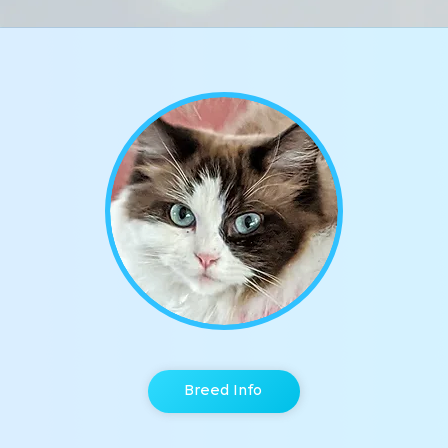
Breed Info