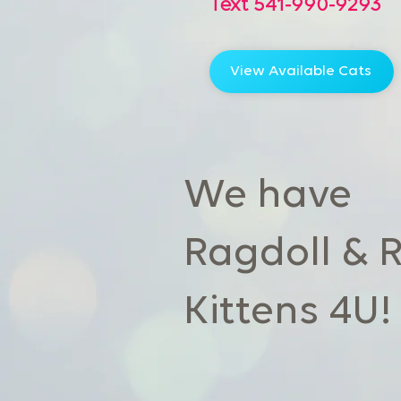
Text 541-990-9293
View Available Cats
We have
Ragdoll & 
Kittens 4U!