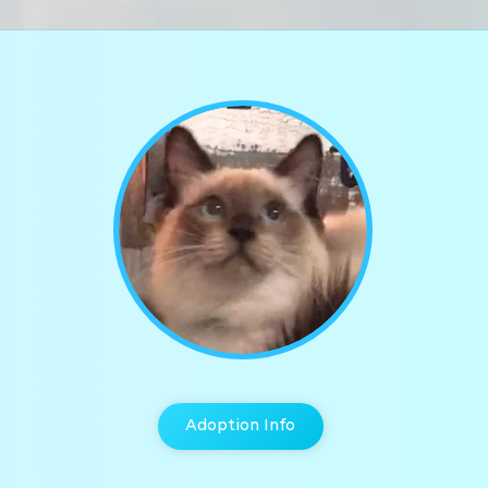
Adoption Info