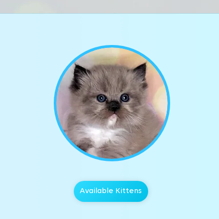
Available Kittens