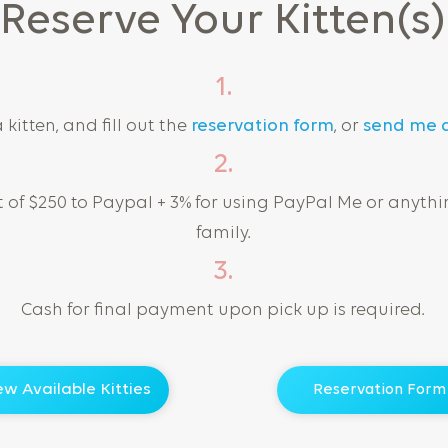
Reserve Your Kitten(s)
1.
kitten, and fill out the
reservation form
, or
send me 
2.
of $250 to Paypal + 3% for using PayPal Me or anythi
family.
3.
Cash for final payment upon pick up is required.
ew Available Kitties
Reservation Form