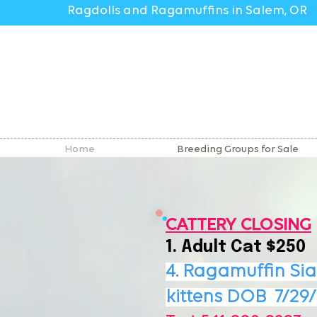
Ragdolls and Ragamuffins in Salem, OR
Home
Breeding Groups for Sale
CATTERY CLOSING
1. Adult Cat $250
4. Ragamuffin Si
kittens DOB
7/29/