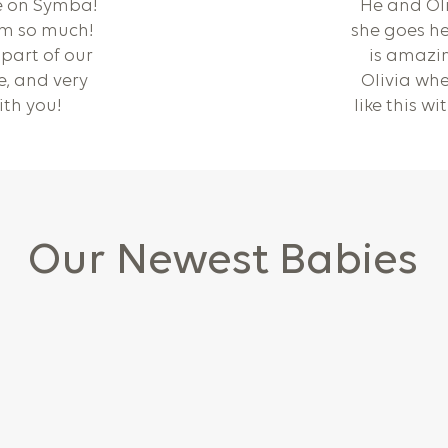
e on Symba!
He and Oli
im so much!
she goes he
part of our
is amazin
ce, and very
Olivia whe
ith you!
like this w
Our Newest Babies