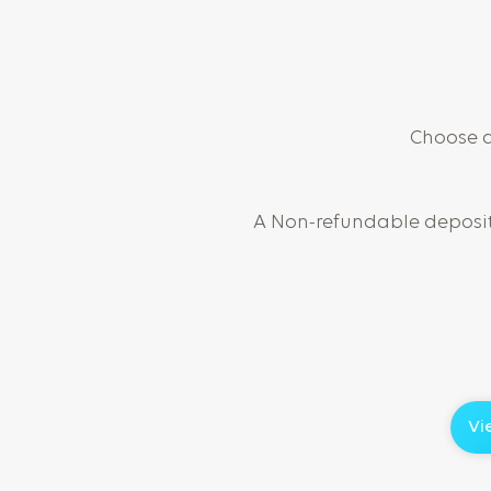
Choose a 
A Non-refundable deposit 
Vi