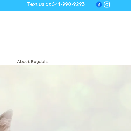
Text us at 541-990-9293
About Ragdolls