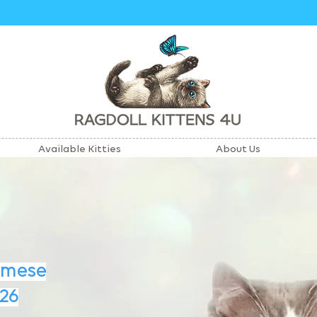
Available Kitties
About Us
amese
26