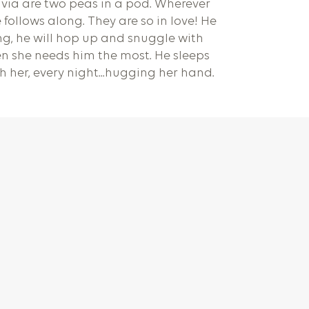
via are two peas in a pod. Wherever
 follows along. They are so in love! He
g, he will hop up and snuggle with
n she needs him the most. He sleeps
ith her, every night...hugging her hand.