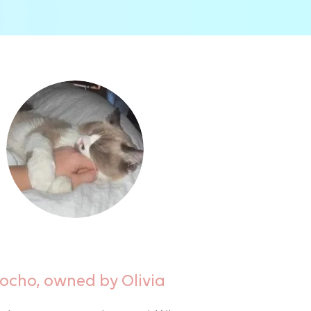
ocho, owned by Olivia