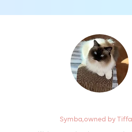
Symba,owned by Tiff